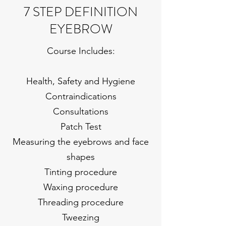
7 STEP DEFINITION
EYEBROW
Course Includes:
Health, Safety and Hygiene
Contraindications
Consultations
Patch Test
Measuring the eyebrows and face
shapes
Tinting procedure
Waxing procedure
Threading procedure
Tweezing