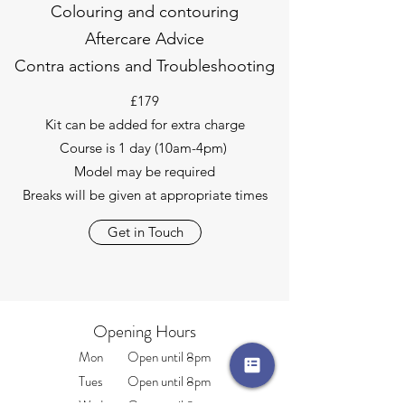
Colouring and contouring
Aftercare Advice
Contra actions and Troubleshooting
£179
Kit can be added for extra charge
Course is 1 day (10am-4pm)
Model may be required
Breaks will be given at appropriate times
Get in Touch
Opening Hours
Mon Open until 8pm
Tues Open until 8pm