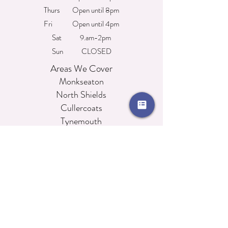
Thurs Open until 8pm
Fri Open until 4pm
Sat 9.am-2pm
Sun CLOSED
Areas We Cover
Monkseaton
North Shields
Cullercoats
Tynemouth
Whitley Bay
Wallsend
Beembeautytraining@hotmail.com
76 Whitley Road, Whitley Bay, Tyne & Wear,
NE26 2NE
0191 252 3001