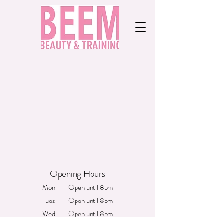
Opening Hours
Mon Open until 8pm
Tues Open until 8pm
Wed Open until 8pm