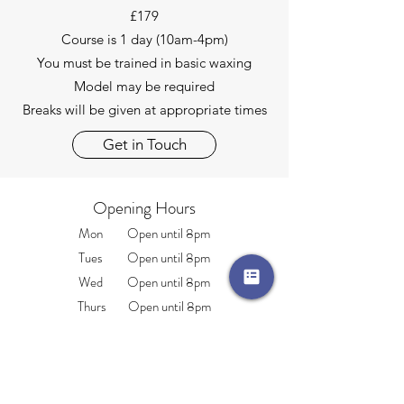
£179
Course is 1 day (10am-4pm)
You must be trained in basic waxing
Model may be required
Breaks will be given at appropriate times
Get in Touch
Opening Hours
Mon Open until 8pm
Tues Open until 8pm
Wed Open until 8pm
Thurs Open until 8pm
Fri Open until 4pm
Sat 9.am-2pm
Sun CLOSED