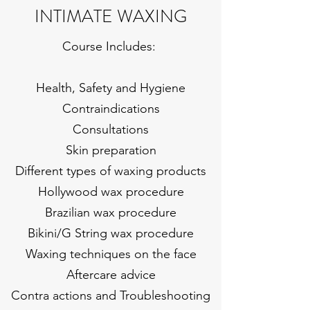
INTIMATE WAXING
Course Includes:
Health, Safety and Hygiene
Contraindications
Consultations
Skin preparation
Different types of waxing products
Hollywood wax procedure
Brazilian wax procedure
Bikini/G String wax procedure
Waxing techniques on the face
Aftercare advice
Contra actions and Troubleshooting