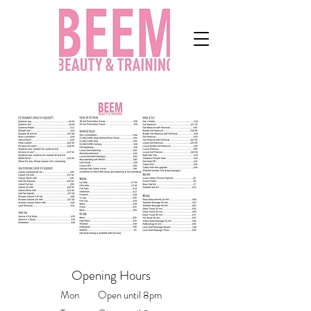
Opening Hours
Mon Open until 8pm