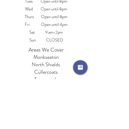
Tues Open until 8pm
Wed Open until 8pm
Thurs Open until 8pm
Fri Open until 4pm
Sat 9.am-2pm
Sun CLOSED
Areas We Cover
Monkseaton
North Shields
Cullercoats
Tynemouth
Whitley Bay
Wallsend
Beembeautytraining@hotmail.com
76 Whitley Road, Whitley Bay, Tyne & Wear,
NE26 2NE
0191 252 3001