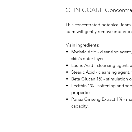
CLINICCARE Concentrat
This concentrated botanical foam cle
foam will gently remove impuriti
Main ingredients:
Myristic Acid - cleansing agent,
skin's outer layer
Lauric Acid - cleansing agent, a
Stearic Acid - cleansing agent, 
Beta Glucan 1% - stimulation of 
Lecithin 1% - softening and so
properties
Panax Ginseng Extract 1% - maint
capacity.