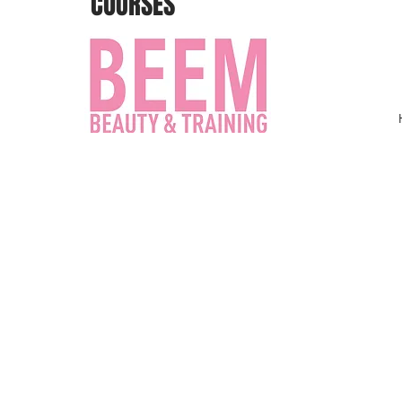
COURSES