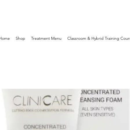
Home
Shop
Treatment Menu
Classroom & Hybrid Training Cour