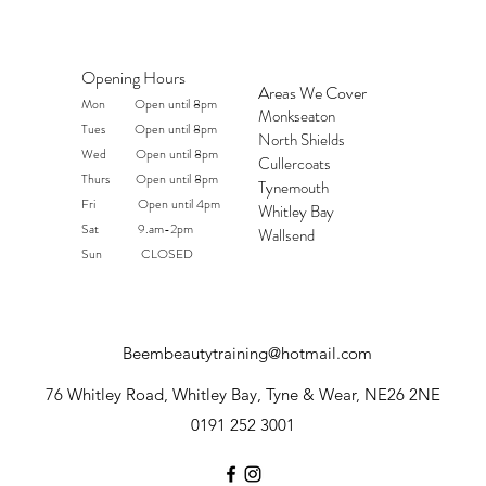
Opening Hours
Areas We Cover
Mon Open until 8pm
Monkseaton
Tues Open until 8pm
North Shields
Wed Open until 8pm
Cullercoats
Thurs Open until 8pm
Tynemouth
Fri Open until 4pm
Whitley Bay
Sat 9.am-2pm
Wallsend
Sun CLOSED
Beembeautytraining@hotmail.com
76 Whitley Road, Whitley Bay, Tyne & Wear, NE26 2NE
0191 252 3001