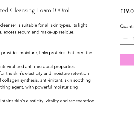
ed Cleansing Foam 100ml
£19.0
anser is suitable for all skin types. Its light
Quanti
es, excess sebum and make-up residue.
 provides moisture, links proteins that form the
nti-viral and anti-microbial properties
for the skin's elasticity and moisture retention
collagen synthesis, anti-irritant, skin soothing
othing agent, with powerful moisturizing
ains skin's elasticity, vitality and regeneration