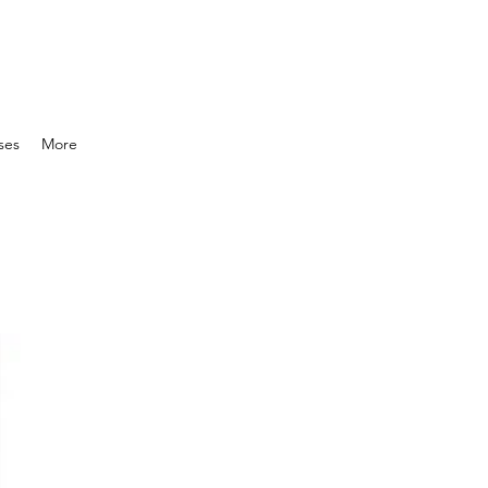
ses
More