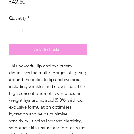
Price
£42.50
Quantity
*
Add to Basket
This powerful lip and eye cream
diminishes the multiple signs of ageing
around the delicate lip and eye area,
including wrinkles and crow’s feet. The
high concentration of low molecular
weight hyaluronic acid (5.0%) with our
exclusive formulation optimises
hydration and helps minimise
sensitivity. It helps increase elasticity,
smoothes skin texture and protects the