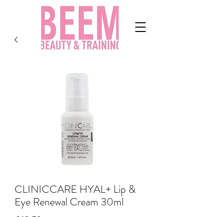
CLINICCARE HYAL+ Lip &
Eye Renewal Cream 30ml