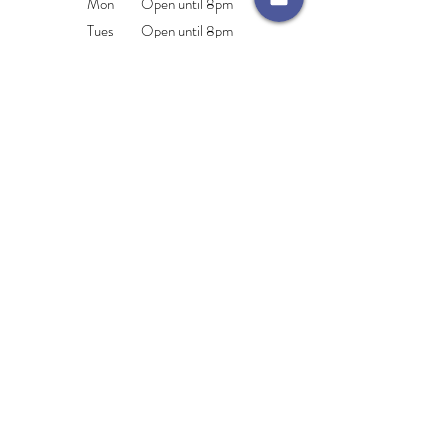
Mon Open until 8pm
Tues Open until 8pm
Wed Open until 8pm
Thurs Open until 8pm
Fri Open until 4pm
Sat 9.am-2pm
Sun CLOSED
Areas We Cover
Monkseaton
North Shields
Cullercoats
Tynemouth
Whitley Bay
Wallsend
Beembeautytraining@hotmail.com
76 Whitley Road, Whitley Bay, Tyne & Wear,
NE26 2NE