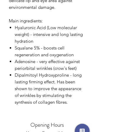
delicate lip and eye area against
environmental damage.
Main ingredients:
Hyaluronic Acid (Low molecular
weight) - intensive and long lasting
hydration
Squalane 5% - boosts cell
regeneration and oxygenation
Adenosine - very effective against
periorbital wrinkles (crow's feet)
Dipalmitoyl Hydroxyproline - long
lasting firming effect. Has been
shown to improve the appearance
of wrinkles by stimulating the
synthesis of collagen fibres.
Opening Hours