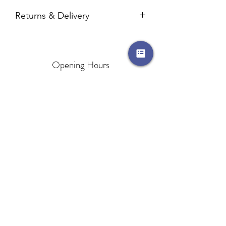
Returns & Delivery
Please visit our
Returns & Delivery
page
for more information.
Opening Hours
Mon Open until 8pm
Tues Open until 8pm
Wed Open until 8pm
Thurs Open until 8pm
Fri Open until 4pm
Sat 9.am-2pm
Sun CLOSED
Areas We Cover
Monkseaton
North Shields
Cullercoats