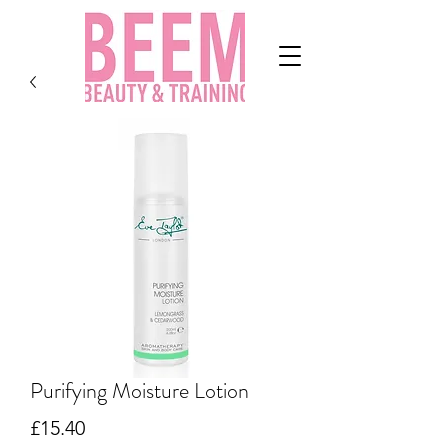
Purifying Moisture Lotion
Price
£15.40