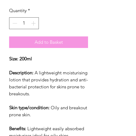
Quantity
*
Add to Basket
Size: 200ml
Description:
A lightweight moisturising
lotion that provides hydration and anti-
bacterial protection for skins prone to
breakouts.
Skin type/condition:
Oily and breakout
prone skin.
Benefits:
Lightweight easily absorbed
moisturiser ideal for oily skins.