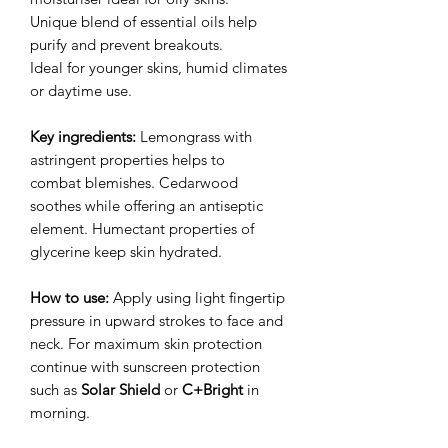
Unique blend of essential oils help
purify and prevent breakouts.
Ideal for younger skins, humid climates
or daytime use.
Key ingredients:
Lemongrass with
astringent properties helps to
combat blemishes. Cedarwood
soothes while offering an antiseptic
element. Humectant properties of
glycerine keep skin hydrated.
How to use:
Apply using light fingertip
pressure in upward strokes to face and
neck. For maximum skin protection
continue with sunscreen protection
such as
Solar Shield
or
C+Bright
in
morning.