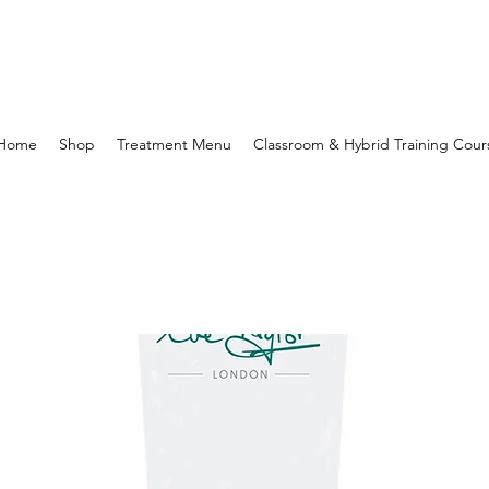
Home
Shop
Treatment Menu
Classroom & Hybrid Training Cour