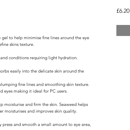
£6.20
 gel to help minimise fine lines around the eye
fine skins texture.
s and conditions requiring light hydration.
orbs easily into the delicate skin around the
lumping fine lines and smoothing skin texture.
ed eyes making it ideal for PC users.
lp moisturise and firm the skin. Seaweed helps
er moisturises and improves skin quality.
tly press and smooth a small amount to eye area,