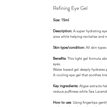
Refining Eye Gel
Size: 15ml
Description:
A super hydrating eye
area while helping revitalise and re
Skin type/condition:
All skin type
Benefits:
This light gel formula abs
eyes.
Water based gel deeply hydrates p
A cooling eye gel that soothes tir
Key ingredients:
Algae extracts he
reduce puffiness while Sea Lavend
How to use
: Using fingertips gen