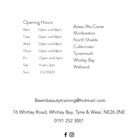
Opening Hours
Areas We Cover
Mon Open until 8pm
Monkseaton
Tues Open until 8pm
North Shields
Wed Open until 8pm
Cullercoats
Thurs Open until 8pm
Tynemouth
Fri Open until 4pm
Whitley Bay
Sat 9.am-2pm
Wallsend
Sun CLOSED
Beembeautytraining@hotmail.com
76 Whitley Road, Whitley Bay, Tyne & Wear, NE26 2NE
0191 252 3001