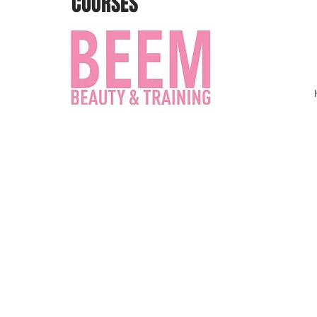
COURSES