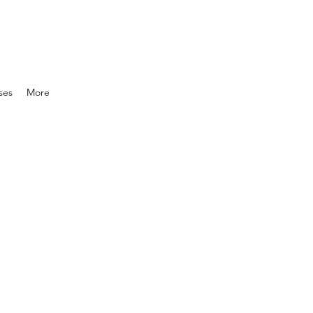
ses
More