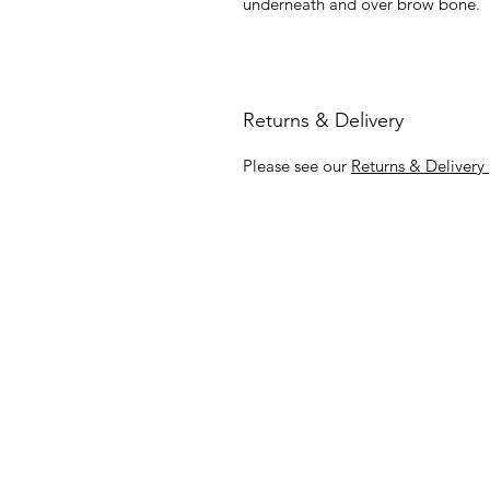
underneath and over brow bone.
Returns & Delivery
Please see our
Returns & Delivery