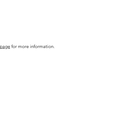
 page
for more information.