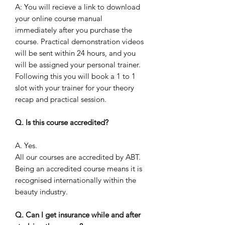
A: You will recieve a link to download
your online course manual
immediately after you purchase the
course. Practical demonstration videos
will be sent within 24 hours, and you
will be assigned your personal trainer.
Following this you will book a 1 to 1
slot with your trainer for your theory
recap and practical session.
Q. Is this course accredited?
A. Yes.
All our courses are accredited by ABT.
Being an accredited course means it is
recognised internationally within the
beauty industry.
Q. Can I get insurance while and after