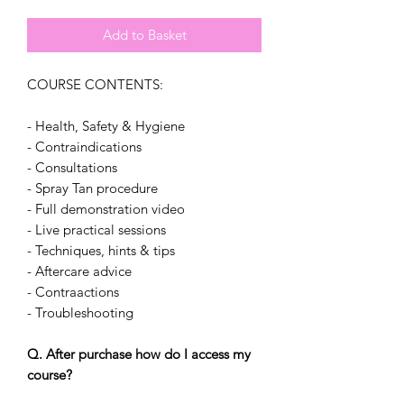
Add to Basket
COURSE CONTENTS:
- Health, Safety & Hygiene
- Contraindications
- Consultations
- Spray Tan procedure
- Full demonstration video
- Live practical sessions
- Techniques, hints & tips
- Aftercare advice
- Contraactions
- Troubleshooting
Q. After purchase how do I access my
course?