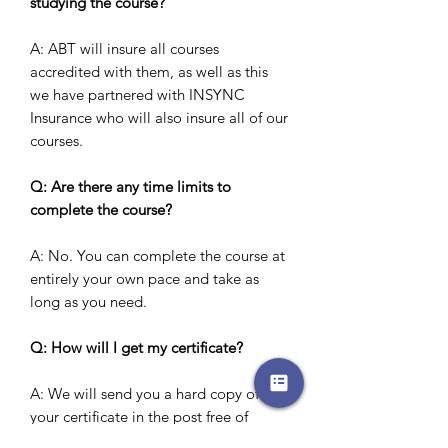
studying the course?
A: ABT will insure all courses
accredited with them, as well as this
we have partnered with INSYNC
Insurance who will also insure all of our
courses.
Q: Are there any time limits to
complete the course?
A: No. You can complete the course at
entirely your own pace and take as
long as you need.
Q: How will I get my certificate?
A: We will send you a hard copy of
your certificate in the post free of
charge.