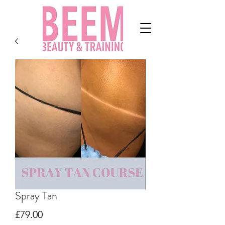
Spray Tan
Price
£79.00