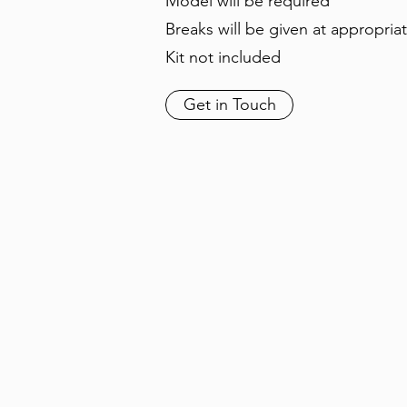
Model will be required
Breaks will be given at appropria
Kit not included
Get in Touch