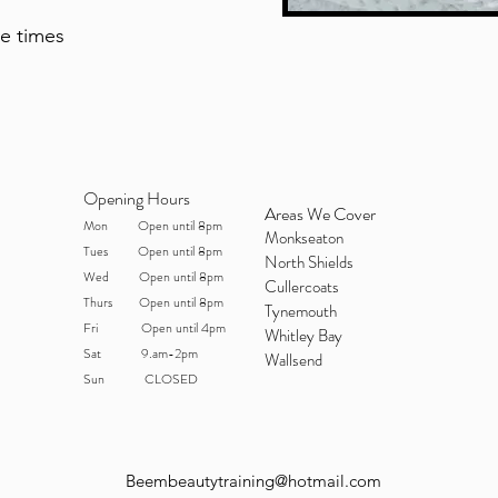
te times
Opening Hours
Areas We Cover
Mon Open until 8pm
Monkseaton
Tues Open until 8pm
North Shields
Wed Open until 8pm
Cullercoats
Thurs Open until 8pm
Tynemouth
Fri Open until 4pm
Whitley Bay
Sat 9.am-2pm
Wallsend
Sun CLOSED
Beembeautytraining@hotmail.com