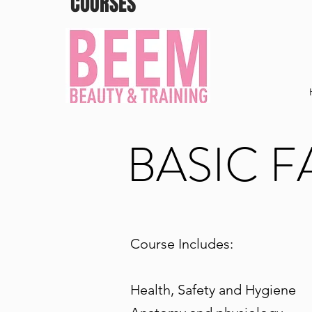
COURSES
BASIC F
Course Includes:
Health, Safety and Hygiene