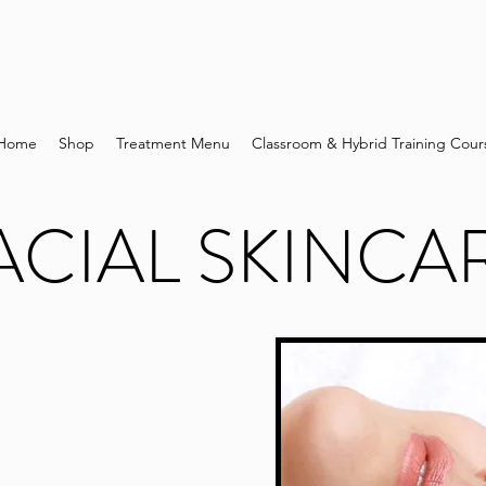
Home
Shop
Treatment Menu
Classroom & Hybrid Training Cour
ACIAL SKINCA