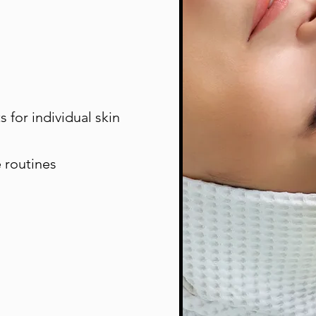
 for individual skin
 routines