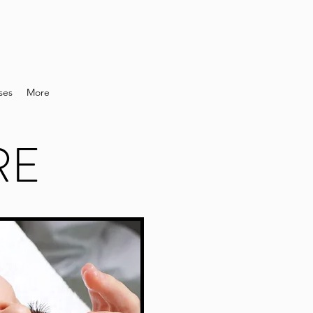
ses
More
RE