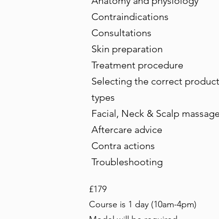
Anatomy and physiology
Contraindications
Consultations
Skin preparation
Treatment procedure
Selecting the correct products
types
Facial, Neck & Scalp massage
Aftercare advice
Contra actions
Troubleshooting
£179
Course is 1 day (10am-4pm)