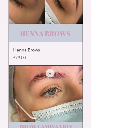
Henna Brows
Price
£79.00