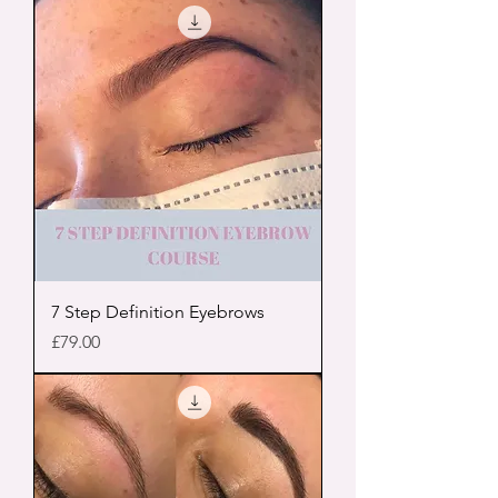
7 Step Definition Eyebrows
Price
£79.00