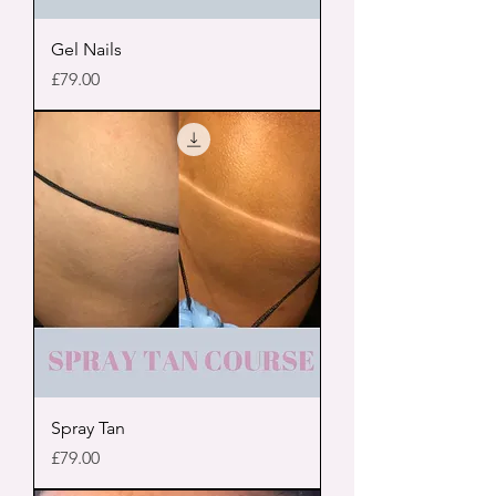
Gel Nails
Price
£79.00
Spray Tan
Price
£79.00