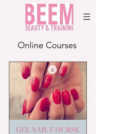
Online Courses