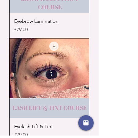
Eyebrow Lamination
Price
£79.00
Eyelash Lift & Tint
Price
£79.00